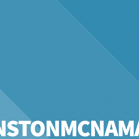
NSTONMCNAM