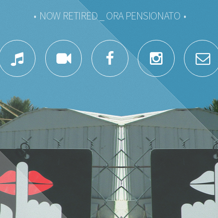
• NOW RETIRED _ ORA PENSIONATO •